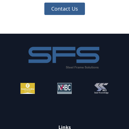
Contact Us
Footer
Links