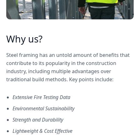
Why us?
Steel framing has an untold amount of benefits that
contribute to its popularity in the construction
industry, including multiple advantages over
traditional build methods. Key points include:
Extensive Fire Testing Data
Environmental Sustainability
Strength and Durability
Lightweight & Cost Effective