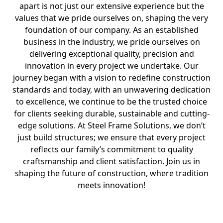
apart is not just our extensive experience but the
values that we pride ourselves on, shaping the very
foundation of our company. As an established
business in the industry, we pride ourselves on
delivering exceptional quality, precision and
innovation in every project we undertake. Our
journey began with a vision to redefine construction
standards and today, with an unwavering dedication
to excellence, we continue to be the trusted choice
for clients seeking durable, sustainable and cutting-
edge solutions. At Steel Frame Solutions, we don’t
just build structures; we ensure that every project
reflects our family’s commitment to quality
craftsmanship and client satisfaction. Join us in
shaping the future of construction, where tradition
meets innovation!