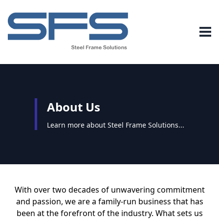
About Us
Learn more about Steel Frame Solutions...
With over two decades of unwavering commitment
and passion, we are a family-run business that has
been at the forefront of the industry. What sets us