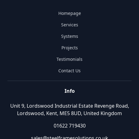
Homepage
Services
Systems
Projects
Testimonials
Contact Us
Info
Unit 9, Lordswood Industrial Estate Revenge Road,
Lordswood, Kent, ME5 8UD, United Kingdom
01622 719430
sales@steelframesolutions.co.uk