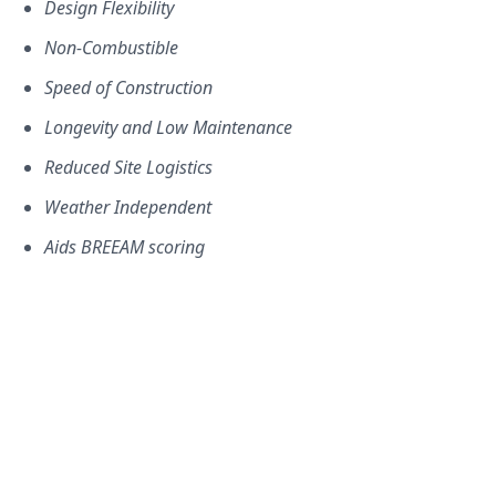
Design Flexibility
Non-Combustible
Speed of Construction
Longevity and Low Maintenance
Reduced Site Logistics
Weather Independent
Aids BREEAM scoring