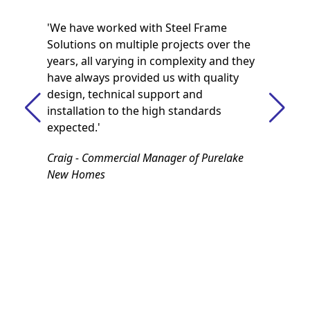
'We have worked with Steel Frame
Solutions on multiple projects over the
years, all varying in complexity and they
have always provided us with quality
design, technical support and
installation to the high standards
expected.'
Craig - Commercial Manager of Purelake
New Homes