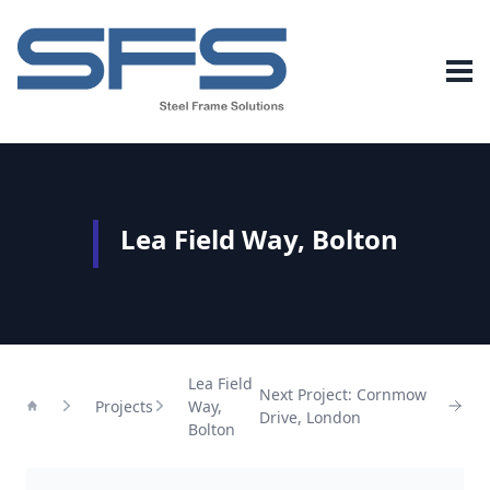
Lea Field Way, Bolton
Lea Field
Next Project: Cornmow
Projects
Way,
Drive, London
Home
Bolton