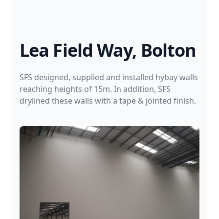
Lea Field Way, Bolton
SFS designed, supplied and installed hybay walls
reaching heights of 15m. In addition, SFS
drylined these walls with a tape & jointed finish.