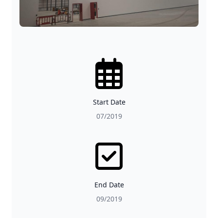
Start Date
07/2019
End Date
09/2019