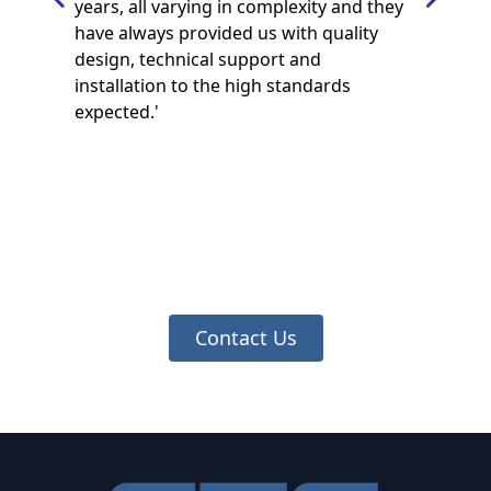
years, all varying in complexity and they
have always provided us with quality
design, technical support and
installation to the high standards
expected.'
Contact Us
Footer