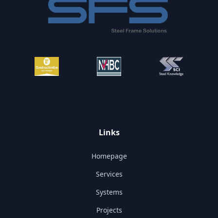
Links
Homepage
Services
Systems
Projects