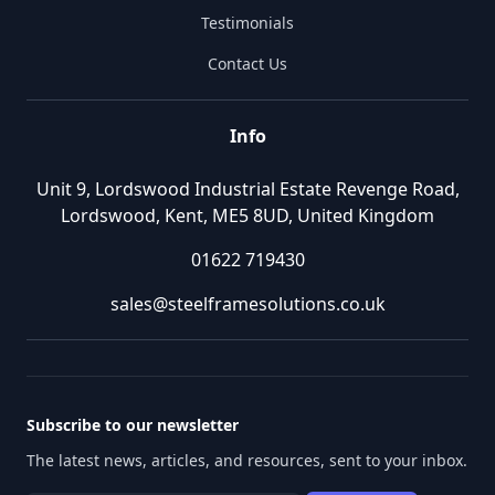
Testimonials
Contact Us
Info
Unit 9, Lordswood Industrial Estate Revenge Road,
Lordswood, Kent, ME5 8UD, United Kingdom
01622 719430
sales@steelframesolutions.co.uk
Subscribe to our newsletter
The latest news, articles, and resources, sent to your inbox.