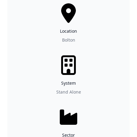
Location
Bolton
System
Stand Alone
Sector