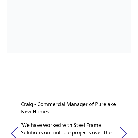
Craig - Commercial Manager of Purelake
New Homes
'We have worked with Steel Frame
Solutions on multiple projects over the