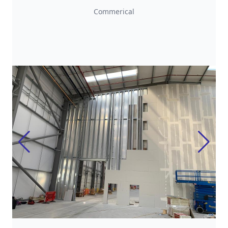
Commerical